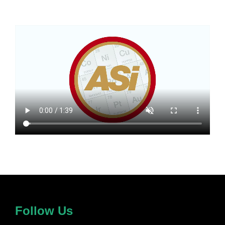
Follow Us