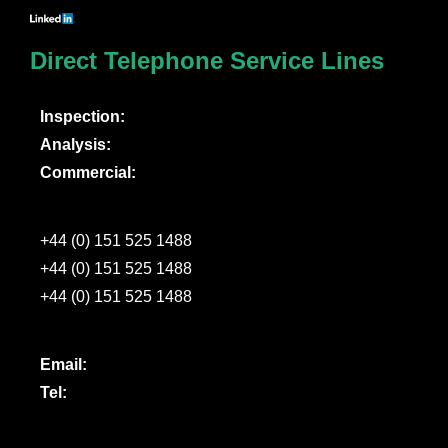
Direct Telephone Service Lines
Inspection:
Analysis:
Commercial:
+44 (0) 151 525 1488
+44 (0) 151 525 1488
+44 (0) 151 525 1488
Email:
Tel: