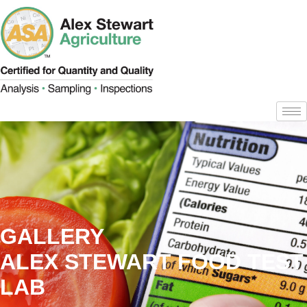
GALLERY
ALEX STEWART FOOD TEST
LAB