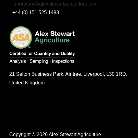
laboratory@alexstewartagriculture.com
+44 (0) 151 525 1488
21 Sefton Business Park, Aintree, Liverpool, L30 1RD,
United Kingdom
Copyright © 2026 Alex Stewart Agriculture