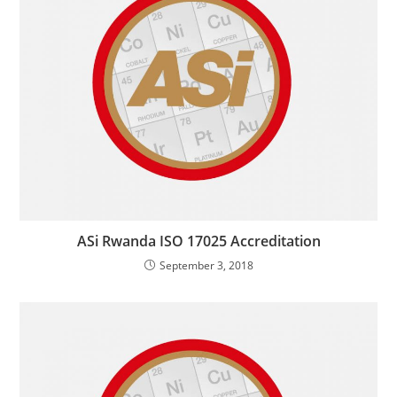
ASi Rwanda ISO 17025 Accreditation
September 3, 2018