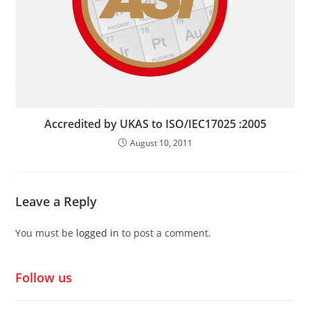
Accredited by UKAS to ISO/IEC17025 :2005
August 10, 2011
Leave a Reply
You must be
logged in
to post a comment.
Follow us