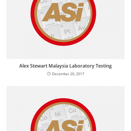
Alex Stewart Malaysia Laboratory Testing
December 20, 2017