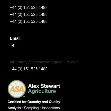
+44 (0) 151 525 1488
+44 (0) 151 525 1488
+44 (0) 151 525 1488
Email:
Tel:
laboratory@alexstewartagriculture.com
+44 (0) 151 525 1488