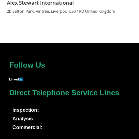
Alex Stewart International
2b Sefton Park, Aintree, Liverpool L30 1RD United Kingdom
Follow Us
Direct Telephone Service Lines
Inspection:
Analysis:
Commercial: