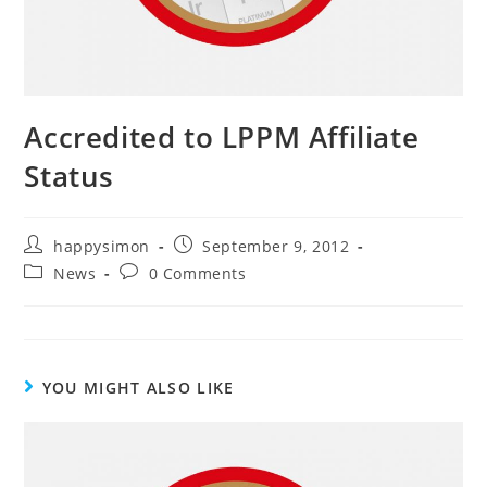
Accredited to LPPM Affiliate
Status
happysimon
September 9, 2012
News
0 Comments
YOU MIGHT ALSO LIKE