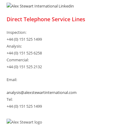
Direct Telephone Service Lines
Inspection:
+44 (0) 151 525 1499
Analysis:
+44 (0) 151 525 6258
Commercial:
+44 (0) 151 525 2132
Email:
analysis@alexstewartinternational.com
Tel:
+44 (0) 151 525 1499