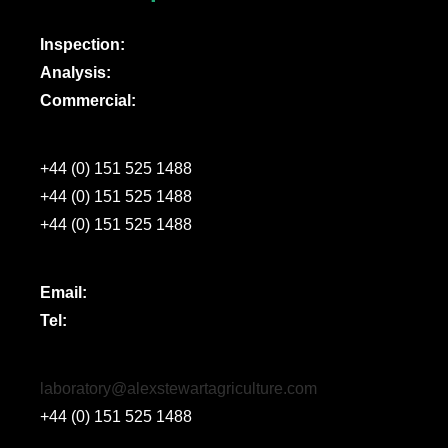
Inspection:
Analysis:
Commercial:
+44 (0) 151 525 1488
+44 (0) 151 525 1488
+44 (0) 151 525 1488
Email:
Tel:
laboratory@alexstewartagriculture.com
+44 (0) 151 525 1488