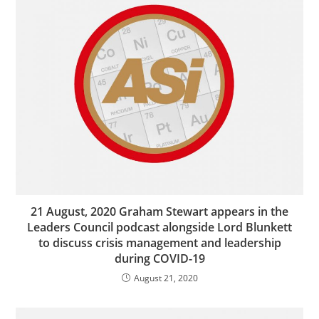
21 August, 2020 Graham Stewart appears in the
Leaders Council podcast alongside Lord Blunkett
to discuss crisis management and leadership
during COVID-19
August 21, 2020