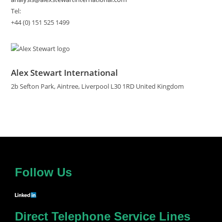
Tel:
+44 (0) 151 525 1499
Alex Stewart International
2b Sefton Park, Aintree, Liverpool L30 1RD United Kingdom
Follow Us
Direct Telephone Service Lines