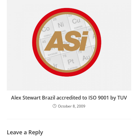
Alex Stewart Brazil accredited to ISO 9001 by TUV
October 8, 2009
Leave a Reply