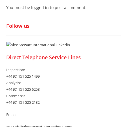
You must be
logged in
to post a comment.
Follow us
Direct Telephone Service Lines
Inspection:
+44 (0) 151 525 1499
Analysis:
+44 (0) 151 525 6258
Commercial:
+44 (0) 151 525 2132
Email:
analysis@alexstewartinternational.com