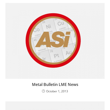
Metal Bulletin LME News
October 1, 2013