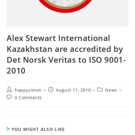
Alex Stewart International
Kazakhstan are accredited by
Det Norsk Veritas to ISO 9001-
2010
happysimon
August 11, 2010
News
0 Comments
YOU MIGHT ALSO LIKE